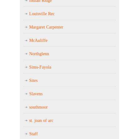
Indian Ridge
Louisville Rec
Margaret Carpenter
McAuliffe
Northglenn
Sims-Fayola
Sites
Slavens
southmoor
st. joan of arc
Staff