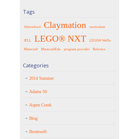
Tags
Claymation
Afterschool
curriculum
LEGO® NXT
JFLL
LEGO® WeDo
Minecraft
MinecraftEdu
program provider
Robotics
Categories
2014 Summer
Adams 50
Aspen Creek
Blog
Bromwell