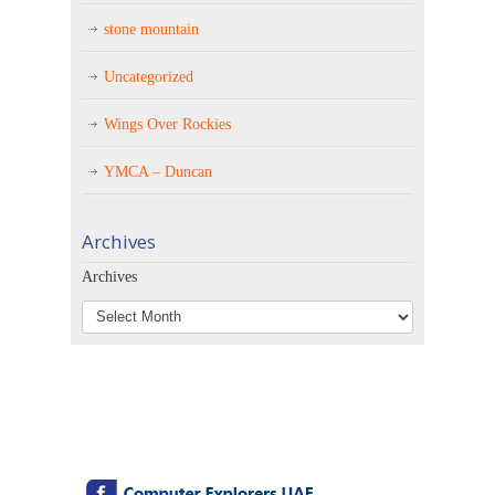
stone mountain
Uncategorized
Wings Over Rockies
YMCA – Duncan
Archives
Archives