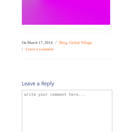
On March 17, 2014
/
Blog
,
Global Village
/
Leave a comment
Leave a Reply