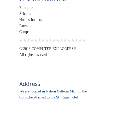
Educators
Schools
Homeschoolers
Parents
Camps
© 2013 COMPUTER EXPLORERS®
All rights reserved.
Address
We are located in Nation Galleria Mall on the
Corniche attached to the St. Regis hotel
© 2013
Computer Explorers