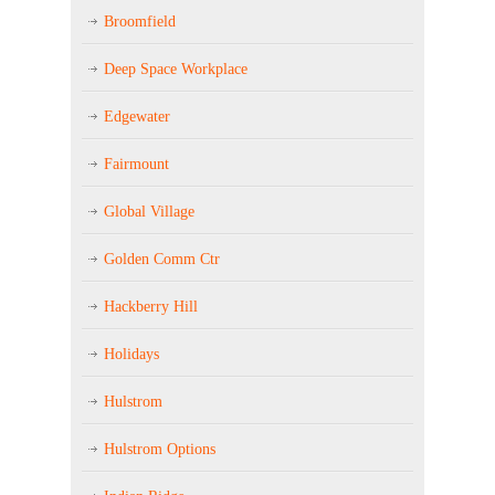
Broomfield
Deep Space Workplace
Edgewater
Fairmount
Global Village
Golden Comm Ctr
Hackberry Hill
Holidays
Hulstrom
Hulstrom Options