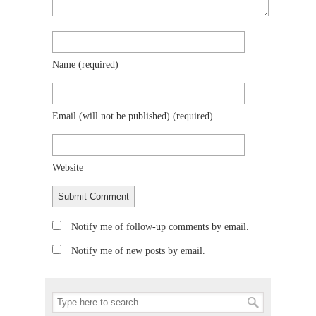
Name
(required)
Email (will not be published)
(required)
Website
Notify me of follow-up comments by email.
Notify me of new posts by email.