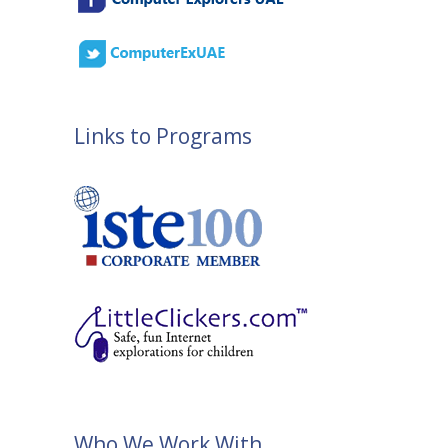
Links to Programs
Who We Work With