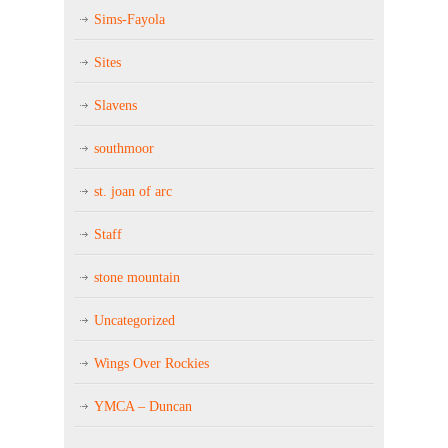
Sims-Fayola
Sites
Slavens
southmoor
st. joan of arc
Staff
stone mountain
Uncategorized
Wings Over Rockies
YMCA – Duncan