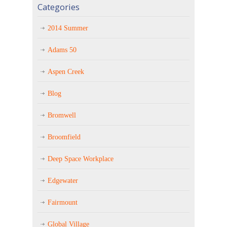
Categories
2014 Summer
Adams 50
Aspen Creek
Blog
Bromwell
Broomfield
Deep Space Workplace
Edgewater
Fairmount
Global Village