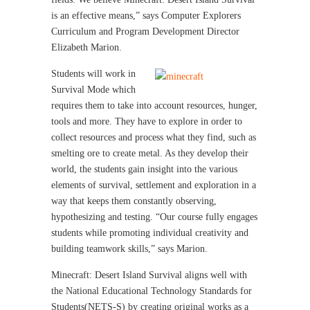
is an effective means,” says Computer Explorers
Curriculum and Program Development Director
Elizabeth Marion.
Students will work in
Survival Mode which
requires them to take into account resources, hunger,
tools and more. They have to explore in order to
collect resources and process what they find, such as
smelting ore to create metal. As they develop their
world, the students gain insight into the various
elements of survival, settlement and exploration in a
way that keeps them constantly observing,
hypothesizing and testing. “Our course fully engages
students while promoting individual creativity and
building teamwork skills,” says Marion.
Minecraft: Desert Island Survival aligns well with
the National Educational Technology Standards for
Students(NETS-S) by creating original works as a