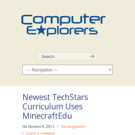
Newest TechStars
Curriculum Uses
MinecraftEdu
On October 8, 2013
/
Uncategorized
/
Leave a comment