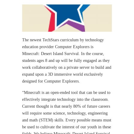
The newest TechStars curriculum by technology
education provider Computer Explorers is
Minecraft: Desert Island Survival. In the course,
students ages 8 and up will be fully engaged as they
work collaboratively on a private server to build and
expand upon a 3D immersive world exclusively
designed for Computer Explorers.
“Minecraft is an open-ended tool that can be used to
effectively integrate technology into the classroom.
Current thought is that nearly 80% of future careers
will require some science, technology, engineering
and math (STEM) skills. Every possible means must
be used to cultivate the interest of our youth in these
fields. We believe Minecraft: Desert Island Survival