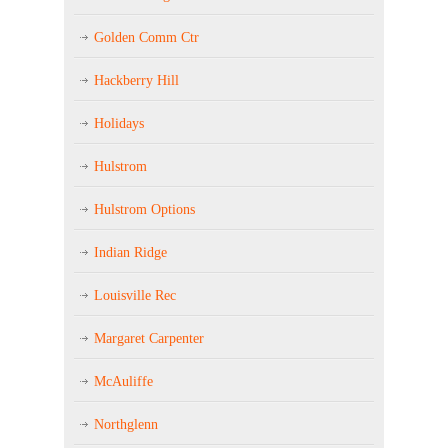
Golden Comm Ctr
Hackberry Hill
Holidays
Hulstrom
Hulstrom Options
Indian Ridge
Louisville Rec
Margaret Carpenter
McAuliffe
Northglenn