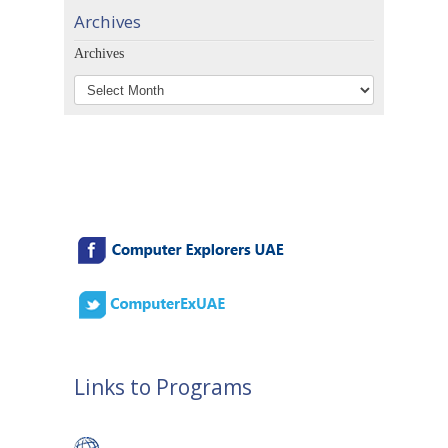
Archives
Archives
Links to Programs