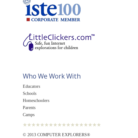
Who We Work With
Educators
Schools
Homeschoolers
Parents
Camps
© 2013 COMPUTER EXPLORERS®