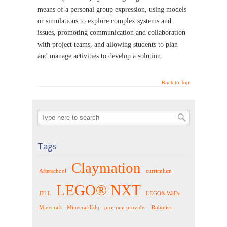
means of a personal group expression, using models
or simulations to explore complex systems and
issues, promoting communication and collaboration
with project teams, and allowing students to plan
and manage activities to develop a solution.
Back to Top
Tags
Claymation
Afterschool
curriculum
LEGO® NXT
JFLL
LEGO® WeDo
Minecraft
MinecraftEdu
program provider
Robotics