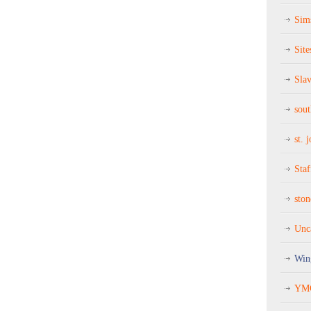
Sim
Site
Sla
sou
st. 
Staf
sto
Unc
Win
YMC