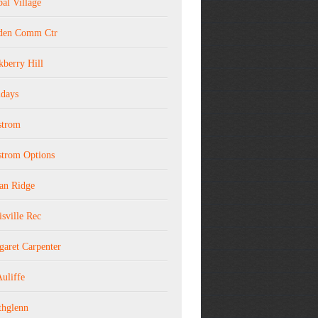
al Village
den Comm Ctr
kberry Hill
idays
strom
strom Options
ian Ridge
sville Rec
garet Carpenter
uliffe
thglenn