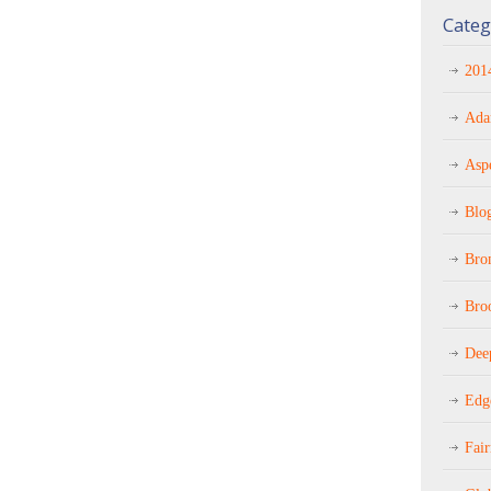
Categ
201
Ada
Asp
Blo
Bro
Bro
Dee
Edg
Fai