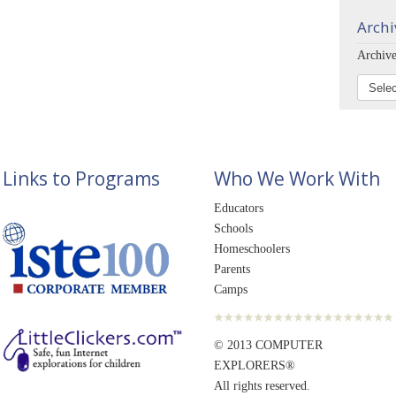
Archi
Archive
Links to Programs
Who We Work With
Educators
Schools
Homeschoolers
Parents
Camps
© 2013 COMPUTER
EXPLORERS®
All rights reserved.