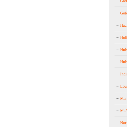
Glob
Gol
Hac
Hol
Hul
Hul
Ind
Loui
Mar
McA
Nor