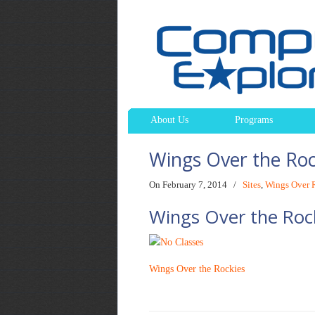
About Us
Programs
Wings Over the Ro
On February 7, 2014
/
Sites
,
Wings Over 
Wings Over the Roc
Wings Over the Rockies