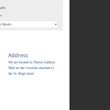
ves
s
Address
We are located in Nation Galleria
Mall on the Corniche attached to
the St. Regis hotel