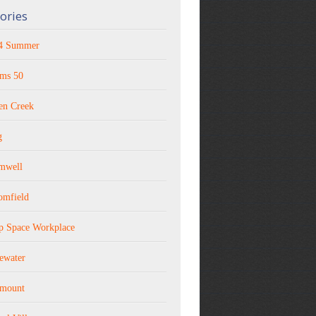
ories
4 Summer
ms 50
en Creek
g
mwell
omfield
p Space Workplace
ewater
rmount