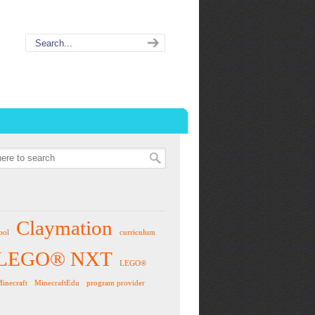
Claymation
ool
curriculum
LEGO® NXT
LEGO®
inecraft
MinecraftEdu
program provider