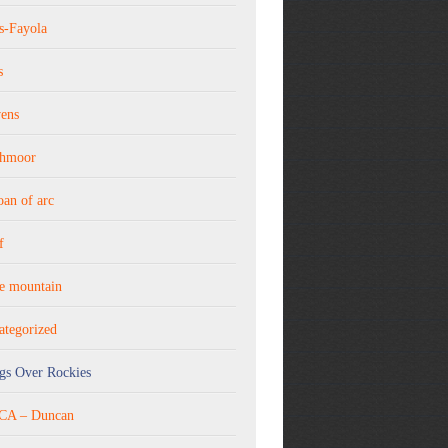
s-Fayola
s
vens
thmoor
joan of arc
f
ne mountain
ategorized
gs Over Rockies
A – Duncan