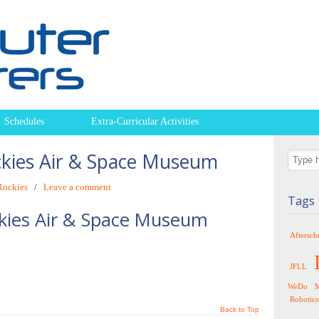
Schedules
Extra-Curricular Activities
ckies Air & Space Museum
Rockies
/
Leave a comment
Tags
kies Air & Space Museum
Aftersch
JFLL
WeDo
M
Robotics
Back to Top