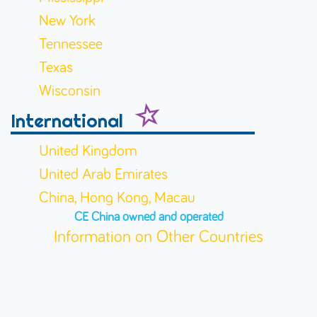
New York
Tennessee
Texas
Wisconsin
International
United Kingdom
United Arab Emirates
China, Hong Kong, Macau
CE China owned and operated
Information on Other Countries